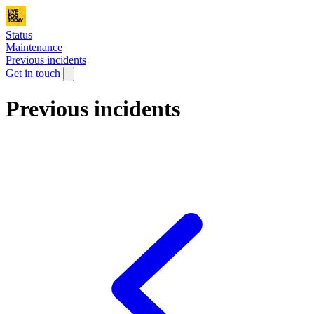
Status
Maintenance
Previous incidents
Get in touch
Previous incidents