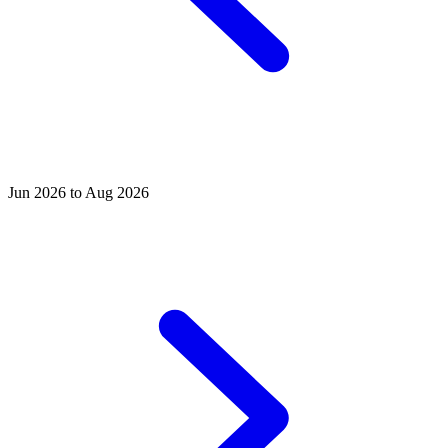
Jun 2026 to Aug 2026